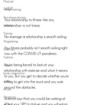
Mind set
Will I? 
Weight training
Resistance training
Your relationship to fitness—like any 
Workout
relationship—is not linear. 
Training
No marriage or relationship is smooth sailing.
Programming
Your fitness probably isn’t smooth sailing right 
Exercises
now with the CONVID-19 pandemic.
Nutrition
You’re being forced to look at your 
Water
relationship with exercise and what it means 
body composition
to you. But you get to decide whether you’re 
energy
willing to get into the muck and you work 
around the obstacles. 
recipe
Obstacles
Science says that you could be working at 
40%of your 1RM to failure and you will retain 