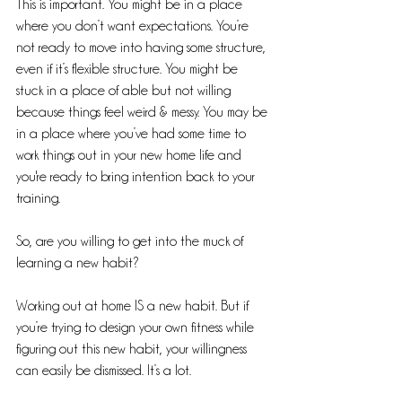
This is important. You might be in a place 
where you don’t want expectations. You’re 
not ready to move into having some structure, 
even if it’s flexible structure. You might be 
stuck in a place of able but not willing 
because things feel weird & messy. You may be 
in a place where you’ve had some time to 
work things out in your new home life and 
you're ready to bring intention back to your 
training.
So, are you willing to get into the muck of 
learning a new habit?
Working out at home IS a new habit. But if 
you’re trying to design your own fitness while 
figuring out this new habit, your willingness 
can easily be dismissed. It’s a lot.