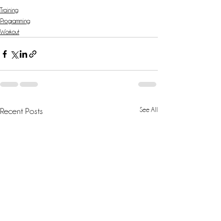
Training
Programming
Workout
See All
Recent Posts