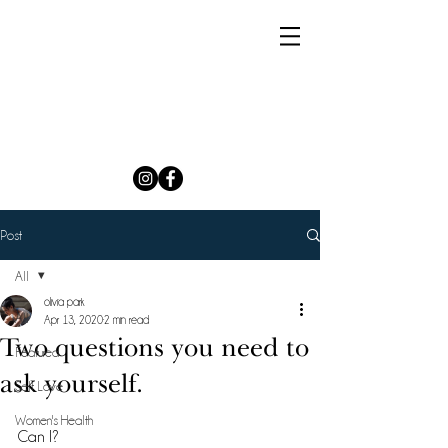
Post
All
olivia park
All
Apr 13, 2020
2 min read
Two questions you need to
Featured
ask yourself.
Self Love
Women's Health
Can I? 