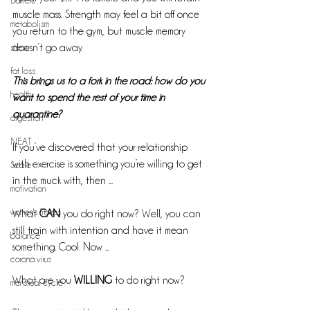
Barriers
muscle mass. Strength may feel a bit off once 
metabolism
you return to the gym, but muscle memory 
stress
doesn’t go away.
fat loss
This brings us to a fork in the road: how do you 
health
want to spend the rest of your time in 
quarantine?
digestion
NEAT
If you’ve discovered that your relationship 
with exercise is something you’re willing to get 
Scale
in the muck with, then ...
motivation
women's fitness
What 
CAN
 you do right now? Well, you can 
still train with intention and have it mean 
balance
something. Cool. Now ...
corona virus
What are you 
WILLING
 to do right now?
menstrual cycle