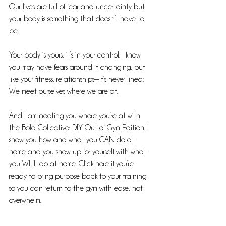
Our lives are full of fear and uncertainty but 
your body is something that doesn’t have to 
be.
Your body is yours, it’s in your control. I know 
you may have fears around it changing, but 
like your fitness, relationships—it’s never linear. 
We meet ourselves where we are at.
And I am meeting you where you’re at with 
the 
Bold Collective: DIY Out of Gym Edition
. I 
show you how and what you CAN do at 
home and you show up for yourself with what 
you WILL do at home. 
Click here
 if you’re 
ready to bring purpose back to your training 
so you can return to the gym with ease, not 
overwhelm.