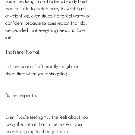
Sometimes living in our bodies is bloody hard. 
From cellulite to stretch marks, to weight gain 
or weight loss, even struggling to feel worthy or 
confident because for some reason that day 
we decided that everything feels and looks 
shit.
That’s fine! Normal. 
‘Just love yourself’ isn’t exactly tangible in 
these times when you’re struggling.
But self respect is.
Even if you're feeling ALL the feels about your 
body, the truth is that in this moment, your 
body isn't going to change. It’s an 