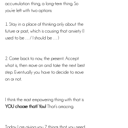
accumulation thing, a long-term thing. So 
you’re left with two options:
1. Stay in a place of thinking only about the 
future or past, which is causing that anxiety (I 
used to be …/ I should be …)
2. Come back to now, the present. Accept 
what is, then move on and take the next best 
step. Eventually you have to decide to move 
on or not.
I think the most empowering thing with that is 
YOU choose that! You!
 That’s amazing.
Today I am giving you 7 things that you need 