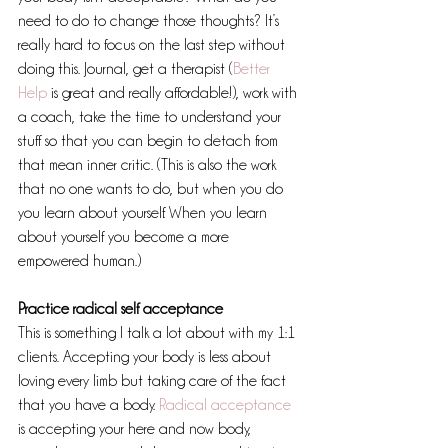
need to do to change those thoughts? It’s 
really hard to focus on the last step without 
doing this. Journal, get a therapist (
Better 
Help 
is great and really affordable!), work with 
a coach, take the time to understand your 
stuff so that you can begin to detach from 
that mean inner critic. (This is also the work 
that no one wants to do, but when you do 
you learn about yourself. When you learn 
about yourself you become a more 
empowered human.)
Practice radical self acceptance
This is something I talk a lot about with my 1:1 
clients. Accepting your body is less about 
loving every limb but taking care of the fact 
that you have a body. 
Radical acceptance 
is accepting your here and now body, 