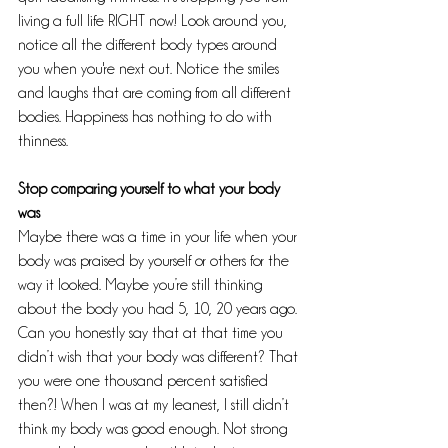
living a full life RIGHT now! Look around you, 
notice all the different body types around 
you when you're next out. Notice the smiles 
and laughs that are coming from all different 
bodies. Happiness has nothing to do with 
thinness.
Stop comparing yourself to what your body 
was
Maybe there was a time in your life when your 
body was praised by yourself or others for the 
way it looked. Maybe you’re still thinking 
about the body you had 5, 10, 20 years ago. 
Can you honestly say that at that time you 
didn’t wish that your body was different? That 
you were one thousand percent satisfied 
then?! When I was at my leanest, I still didn’t 
think my body was good enough. Not strong 