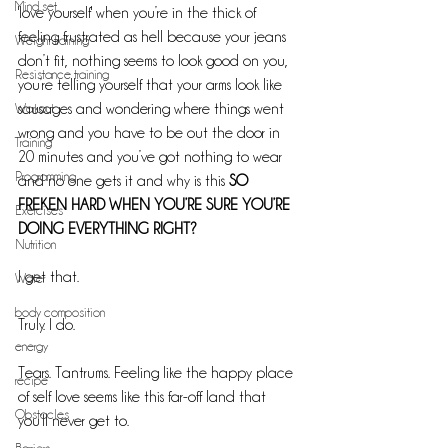
Mind set
'love yourself' when you’re in the thick of 
feeling frustrated as hell because your jeans 
Weight training
don’t fit, nothing seems to look good on you, 
Resistance training
you’re telling yourself that your arms look like 
Workout
sausages and wondering where things went 
wrong and you have to be out the door in 
Training
20 minutes and you’ve got nothing to wear 
Programming
and no one gets it and why is this 
SO 
FREKEN HARD WHEN YOU’RE SURE YOU’RE 
Exercises
DOING EVERYTHING RIGHT?
Nutrition
I get that.
Water
body composition
Truly. I do.
energy
Tears. Tantrums. Feeling like the happy place 
recipe
of self love seems like this far-off land that 
Obstacles
you’ll never get to. 