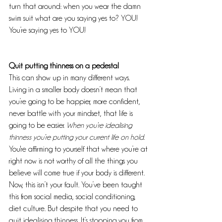
turn that around: when you wear the damn 
swim suit what are you saying yes to? YOU! 
You’re saying yes to YOU!
Quit putting thinness on a pedestal
This can show up in many different ways. 
Living in a smaller body doesn’t mean that 
you’re going to be happier, more confident, 
never battle with your mindset, that life is 
going to be easier. 
When you’re idealising 
thinness you’re putting your current life on hold
. 
You're affirming to yourself that where you’re at 
right now is not worthy of all the things you 
believe will come true if your body is different. 
Now, this isn’t your fault. You’ve been taught 
this from social media, social conditioning, 
diet culture. But despite that you need to 
quit idealising thinness. It’s stopping you from 