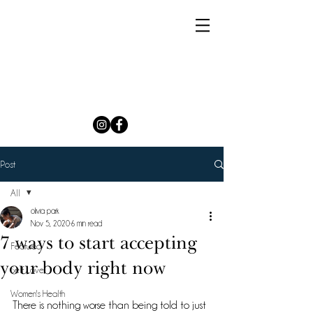
Post
All
olivia park
All
Nov 5, 2020
6 min read
7 ways to start accepting
Featured
your body right now
Self Love
Women's Health
​There is nothing worse than being told to just 