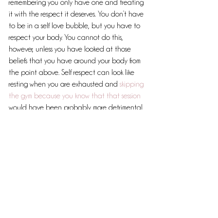
remembering you only have one and treating 
it with the respect it deserves. You don’t have 
to be in a self love bubble, but you have to 
respect your body. You cannot do this, 
however, unless you have looked at those 
beliefs that you have around your body from 
the point above. Self respect can look like 
resting when you are exhausted and 
skipping 
the gym because you know that that session
would have been probably more detrimental. 
It is having a snack when you feel hungry and 
not waiting until ‘snack’ time or that you don't 
have any calories left for the day or that 
you’ve just eaten so shouldn’t need more. It’s 
listening and honouring.
This whole process is tough, but what is the 
alternative? The continual exhausting cycle 
of diets, self loathing and 
exercising to burn 