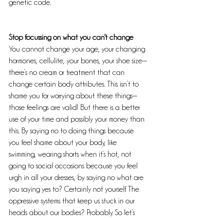
genetic code.
Stop focussing on what you can't change
You cannot change your age, your changing 
hormones, cellulite, your bones, your shoe size—
there’s no cream or treatment that can 
change certain body attributes. This isn’t to 
shame you for worrying about these things—
those feelings are valid! But there is a better 
use of your time and possibly your money than 
this. By saying no to doing things because 
you feel shame about your body, like 
swimming, wearing shorts when it’s hot, not 
going to social occasions because you feel 
urgh in all your dresses, by saying no what are 
you saying yes to? Certainly not yourself. The 
oppressive systems that keep us stuck in our 
heads about our bodies? Probably. So let’s 