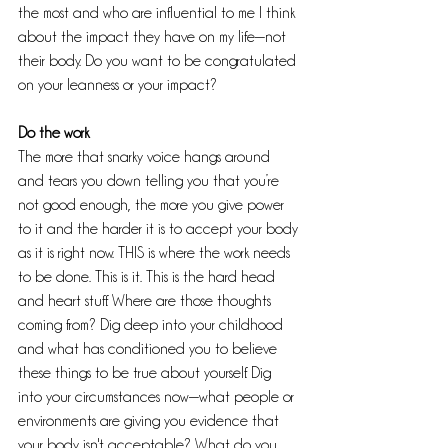
the most and who are influential to me I think 
about the impact they have on my life—not 
their body. Do you want to be congratulated 
on your leanness or your impact?
Do the work
The more that snarky voice hangs around 
and tears you down telling you that you’re 
not good enough, the more you give power 
to it and the harder it is to accept your body 
as it is right now. THIS is where the work needs 
to be done. This is it. This is the hard head 
and heart stuff. Where are those thoughts 
coming from? Dig deep into your childhood 
and what has conditioned you to believe 
these things to be true about yourself. Dig 
into your circumstances now—what people or 
environments are giving you evidence that 
your body isn't acceptable? What do you 