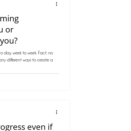
mming
u or
 you?
o day, week to week. Fact: no
any different ways to create a
gress even if