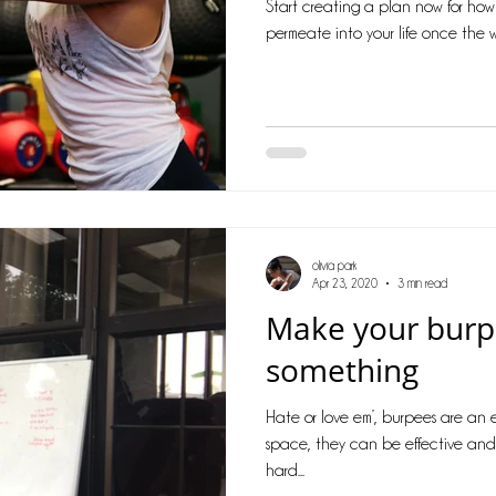
Start creating a plan now for how th
permeate into your life once the w
olivia park
Apr 23, 2020
3 min read
Make your bur
something
Hate or love em’, burpees are an 
space, they can be effective and 
hard...