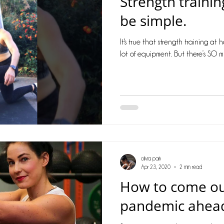
Strength traini
cles
Barriers
metabolism
stress
fat loss
be simple.
It's true that strength training at
e
motivation
women's fitness
balance
co
lot of equipment. But there’s SO m
olivia park
Apr 23, 2020
2 min read
How to come ou
pandemic ahead