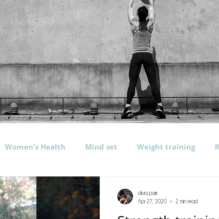
Women's Health
Mind set
Weight training
R
rogramming
Exercises
Nutrition
Water
b
olivia park
Apr 27, 2020
2 min read