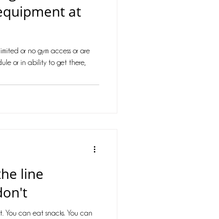
equipment at
imited or no gym access or are
ule or in ability to get there,
he line
don't
t. You can eat snacks. You can