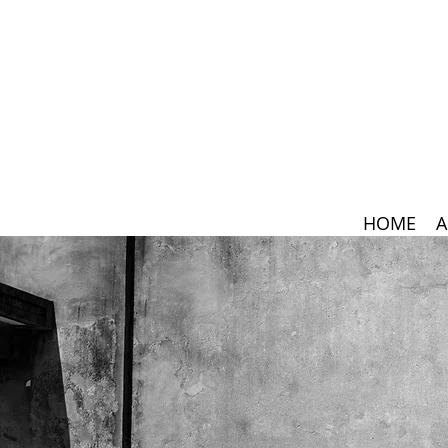
HOME
A