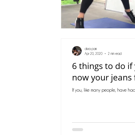
olivia park
Apr 20, 2020
2 min read
6 things to do i
now your jeans f
If you, like many people, have had