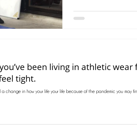
f you’ve been living in athletic wea
eel tight.
 a change in how your life your life because of the pandemic you may find y