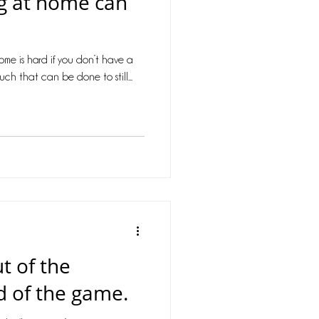
ng at home can
health
 home is hard if you don’t have a
rona virus
uch that can be done to still...
t of the
 of the game.