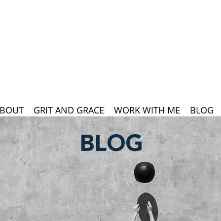
BOUT
GRIT AND GRACE
WORK WITH ME
BLOG
BLOG