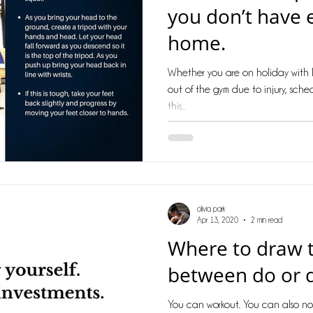
you don’t have 
home.
Whether you are on holiday with l
out of the gym due to injury, sched
this...
olivia park
Apr 13, 2020
2 min read
Where to draw t
between do or 
You can workout. You can also no