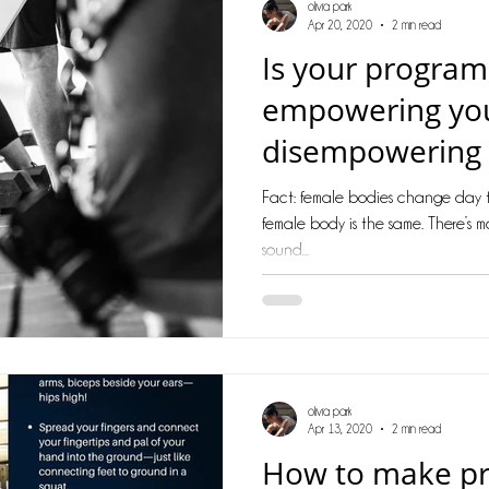
olivia park
Apr 20, 2020
2 min read
Is your progra
empowering yo
disempowering
Fact: female bodies change day t
female body is the same. There’s m
sound...
olivia park
Apr 13, 2020
2 min read
How to make pro