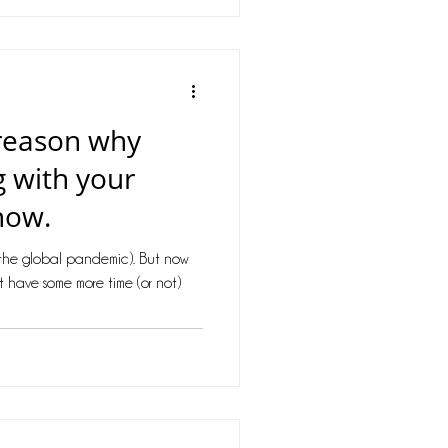
 reason why
g with your
now.
(the global pandemic). But now
ht have some more time (or not)