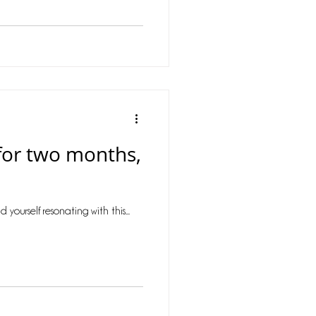
r for two months,
ourself resonating with this...