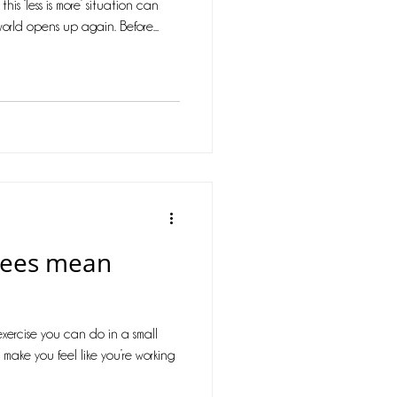
is ‘less is more’ situation can
orld opens up again. Before...
pees mean
exercise you can do in a small
make you feel like you’re working