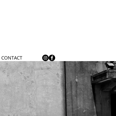
CONTACT