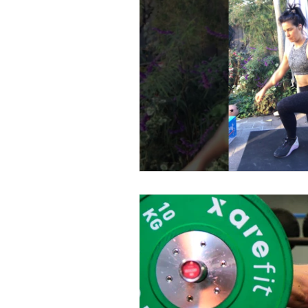
energy
recipe
Obsta
digestion
NEAT
Scal
menstrual cycle