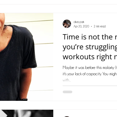
olivia park
Apr 20, 2020
2 min read
Time is not the
you’re strugglin
workouts right 
Maybe it was before this malarky 
it’s your lack of capacity. You mig
with...