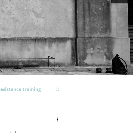
esistance training
ody composition