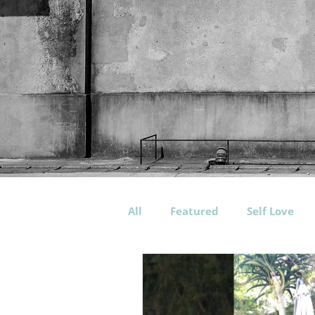
All
Featured
Self Love
Workout
Training
P