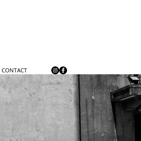
CONTACT