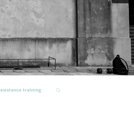
esistance training
ody composition