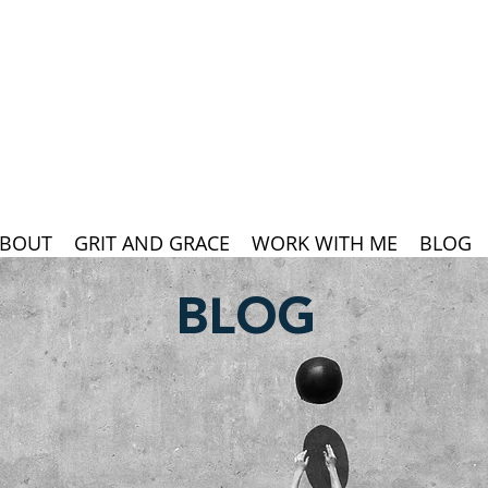
BOUT
GRIT AND GRACE
WORK WITH ME
BLOG
BLOG