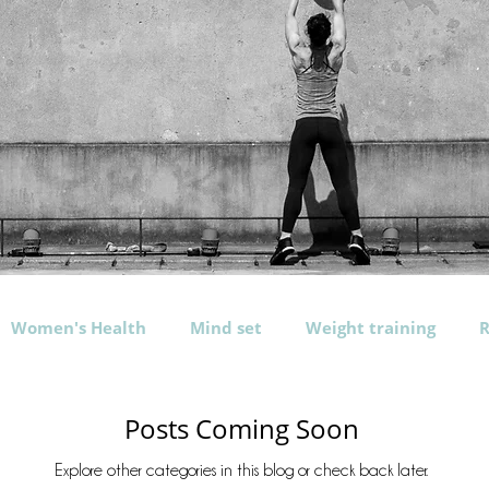
Women's Health
Mind set
Weight training
R
rogramming
Exercises
Nutrition
Water
b
Posts Coming Soon
Explore other categories in this blog or check back later.