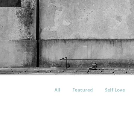
All
Featured
Self Love
Workout
Training
P