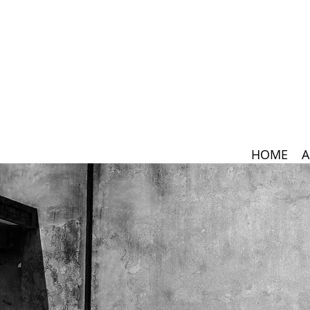
HOME
A