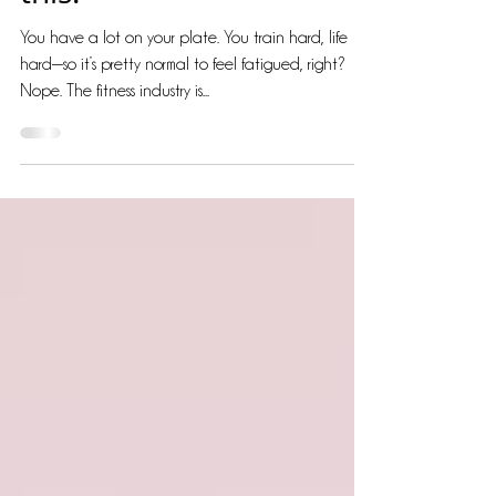
this!
You have a lot on your plate. You train hard, life
hard—so it’s pretty normal to feel fatigued, right?
Nope. The fitness industry is...