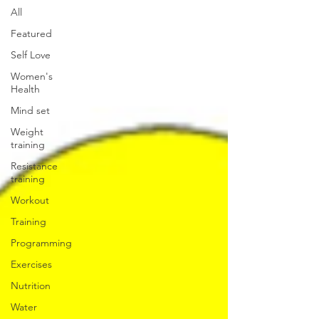
All
Featured
Self Love
Women's
Health
Mind set
Weight
training
Resistance
training
Workout
Training
Programming
Exercises
Nutrition
Water