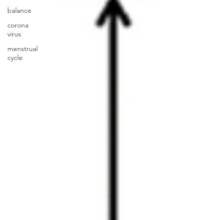
balance
corona
virus
menstrual
cycle