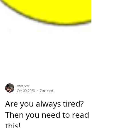
olivia park
Oct 30, 2020
7 min read
Are you always tired?
Then you need to read