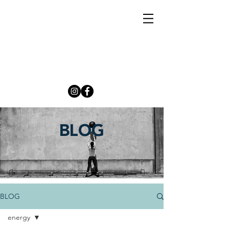
BLOG
BLOG
energy