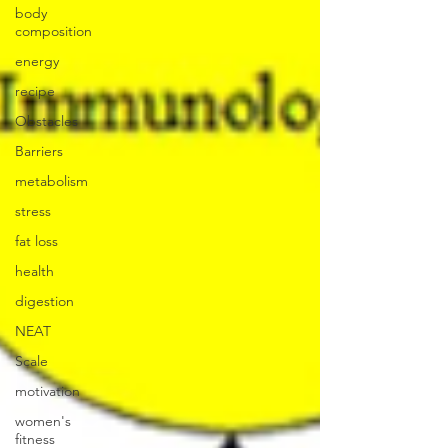
body
composition
energy
recipe
Obstacles
Barriers
metabolism
stress
fat loss
health
digestion
NEAT
Scale
motivation
women's
fitness