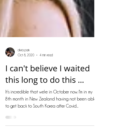
olivia park
Oct 8, 2020
4 min read
I can't believe I waited
this long to do this ...
It’s incredible that we're in October now. I'm in my
8th month in New Zealand having not been able
to get back to South Korea after Covid...